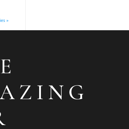
ies »
E
AZING
R