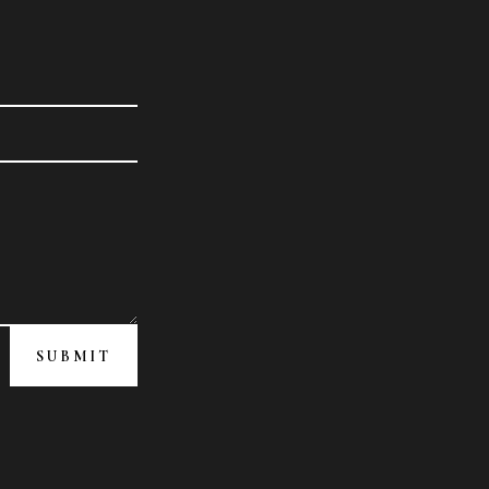
SUBMIT