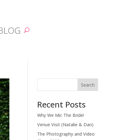
BLOG
Search
Recent Posts
Why We Mic The Bride!
Venue Visit (Natalie & Dan)
The Photography and Video