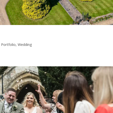
,
Portfolio
,
Wedding