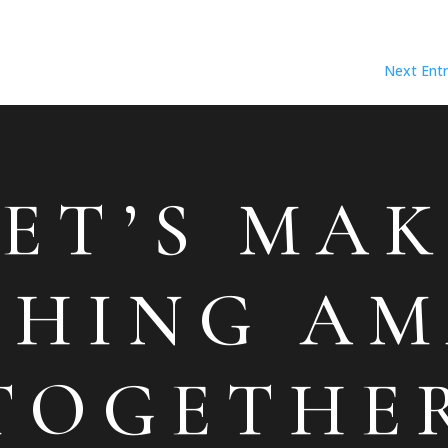
Next Entr
LET’S MAK
THING AM
TOGETHE