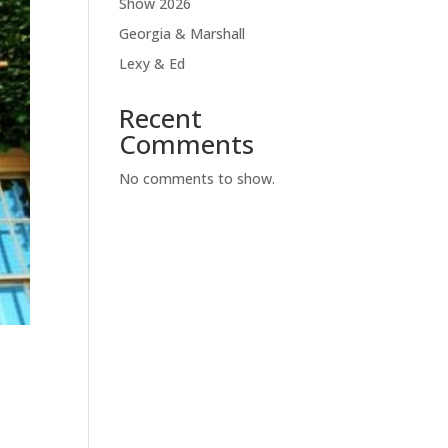
Show 2026
Georgia & Marshall
Lexy & Ed
Recent
Comments
No comments to show.