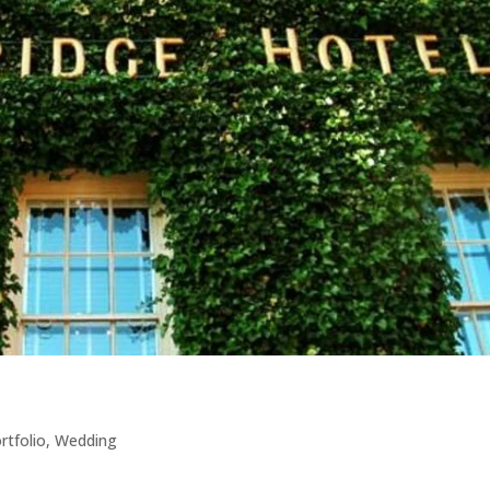
rtfolio
,
Wedding