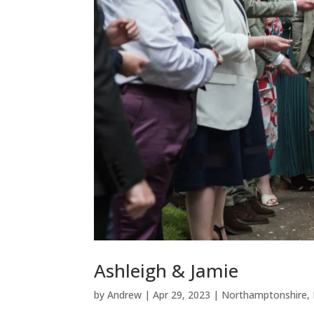
Ashleigh & Jamie
by
Andrew
|
Apr 29, 2023
|
Northamptonshire
,