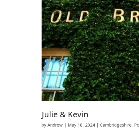
Julie & Kevin
by
Andrew
|
May 18, 2024
|
Cambridgeshire
,
Po