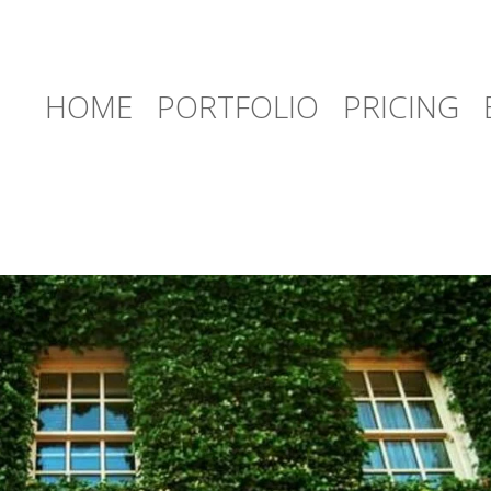
HOME
PORTFOLIO
PRICING