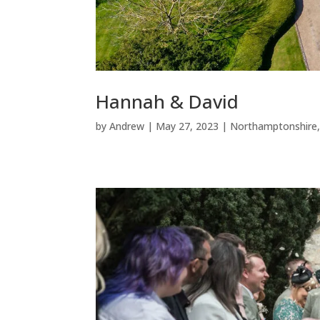
Hannah & David
by
Andrew
|
May 27, 2023
|
Northamptonshire