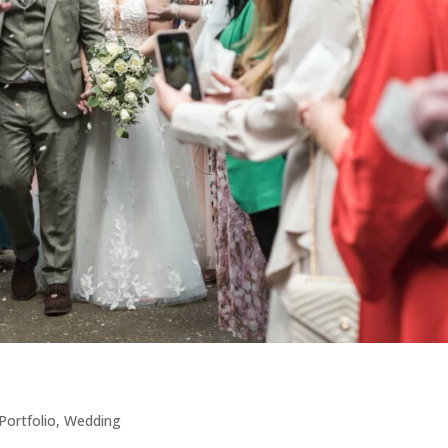
Portfolio
,
Wedding