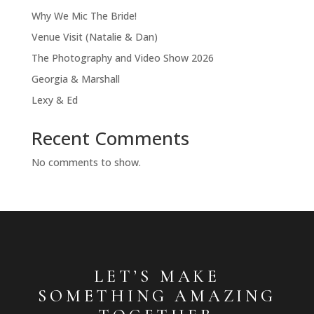
Why We Mic The Bride!
Venue Visit (Natalie & Dan)
The Photography and Video Show 2026
Georgia & Marshall
Lexy & Ed
Recent Comments
No comments to show.
LET’S MAKE
SOMETHING AMAZING