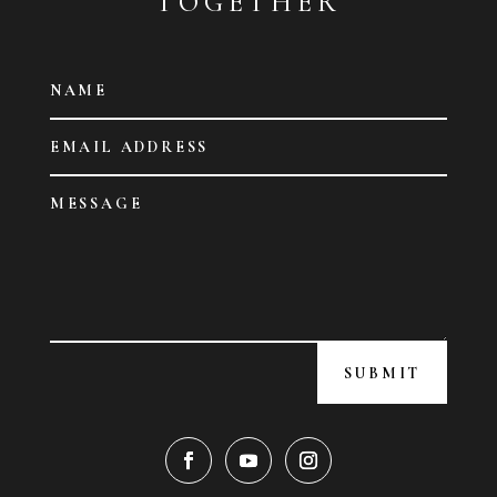
TOGETHER
SUBMIT