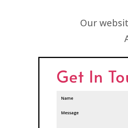
Our websit
Get In T