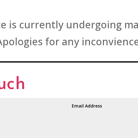
e is currently undergoing m
Apologies for any inconvience
ouch