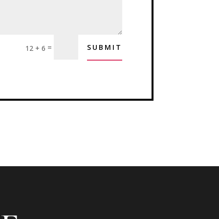
=
SUBMIT
12 + 6