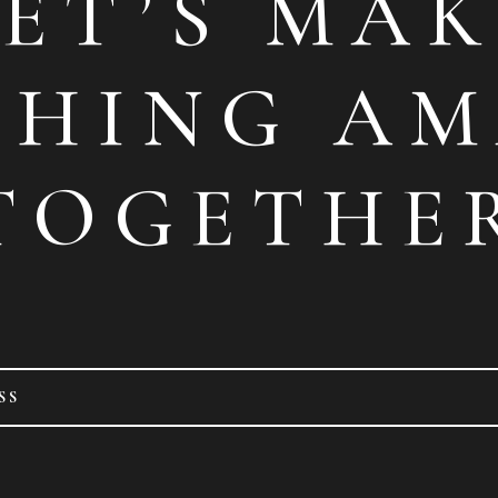
LET’S MAK
THING AM
TOGETHE