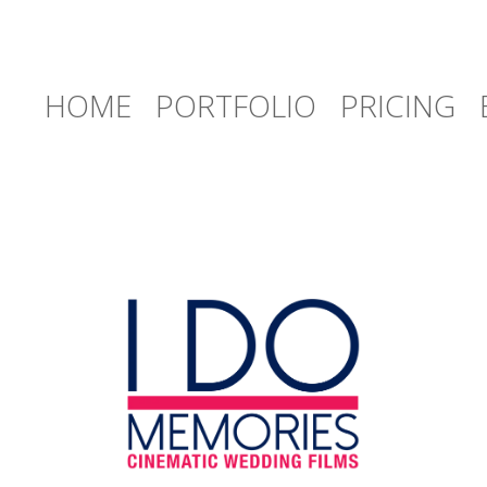
HOME
PORTFOLIO
PRICING