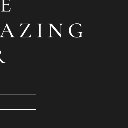
E
AZING
R